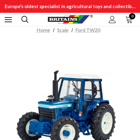
Europe’s oldest specialist in agricultural toys and collectibles
0
Home
Scale
Ford TW20