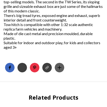
top-selling models. The second in the TW Series, its sloping
grille and sizeable exhaust box are just some of the hallmarks
of this modern classic.
There’s big tread tyres, exposed engine and exhaust, superb
interior detail and front counterweight.
Tow hitch is compatible with other 1:32 scale authentic
replica farm vehicles and machinery.
Made of die cast metal and precision moulded, durable
plastic.
Suitable for indoor and outdoor play, for kids and collectors
aged 3+
Related Products