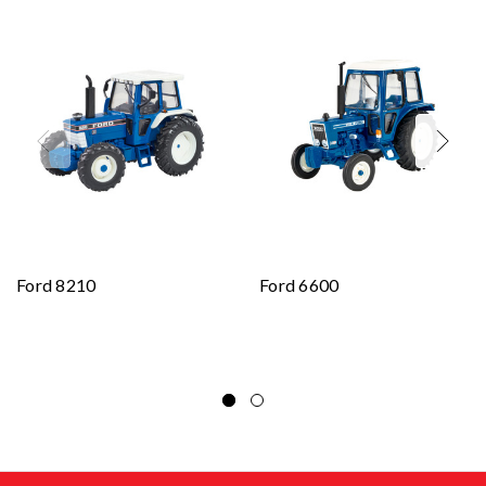
Ford 8210
Ford 6600