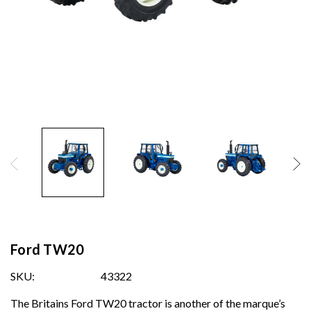
Ford TW20
SKU:
43322
The Britains Ford TW20 tractor is another of the marque’s