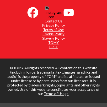
Contact Us
Privacy Policy
Terms of Use
Cookie Policy
Slavery Policy
TOMY
ERTL
©TOMY All rights reserved. All content on this website
(including logos, trademarks, text, images, graphics and
audio) is the property of TOMY and its affiliates, or is used
under license or by permission from our licensors. It is
protected by trademark rights, copyrights and other rights
owned. Use of this website constitutes your acceptance of
our
Terms of Usage
.