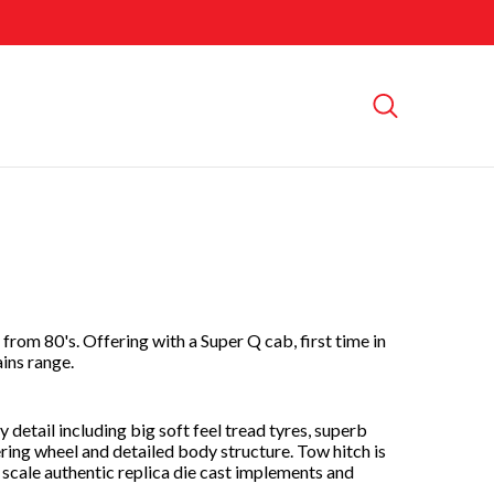
from 80's. Offering with a Super Q cab, first time in
ains range.
 detail including big soft feel tread tyres, superb
ering wheel and detailed body structure. Tow hitch is
scale authentic replica die cast implements and