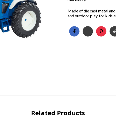
Made of die cast metal and 
and outdoor play, for kids 
Related Products