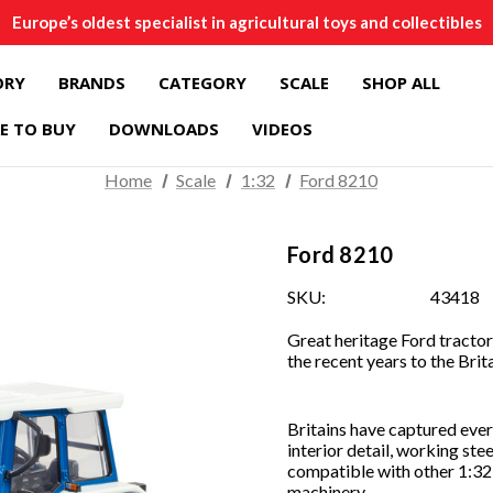
Europe’s oldest specialist in agricultural toys and collectibles
ORY
BRANDS
CATEGORY
SCALE
SHOP ALL
E TO BUY
DOWNLOADS
VIDEOS
Home
Scale
1:32
Ford 8210
Ford 8210
SKU:
43418
Great heritage Ford tractor 
the recent years to the Brit
Britains have captured every
interior detail, working ste
compatible with other 1:32 
machinery.