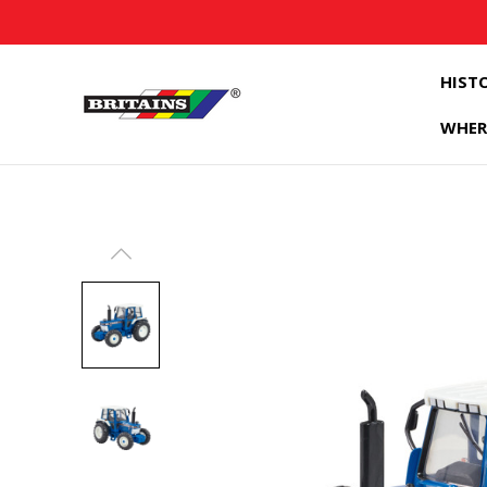
HIST
WHER