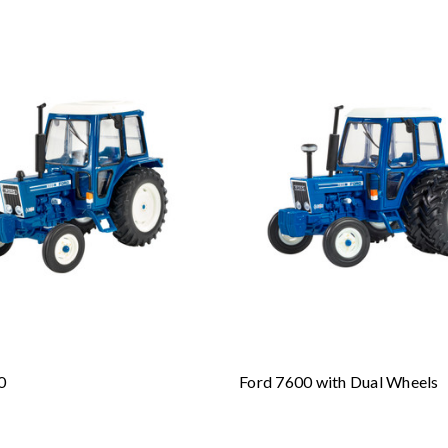
0
Ford 7600 with Dual Wheels