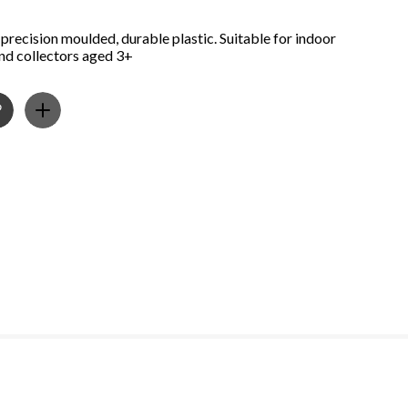
precision moulded, durable plastic. Suitable for indoor
and collectors aged 3+