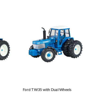
Ford TW35 with Dual Wheels