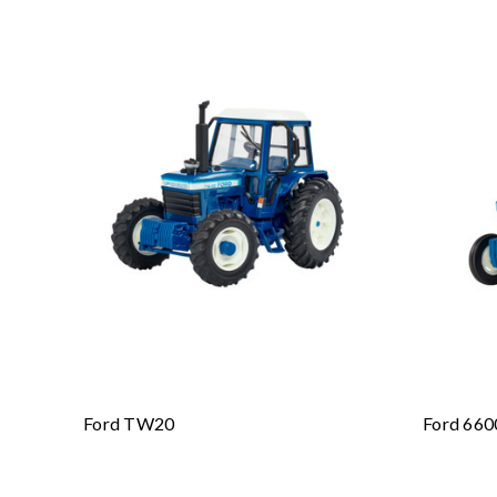
Ford TW20
Ford 660