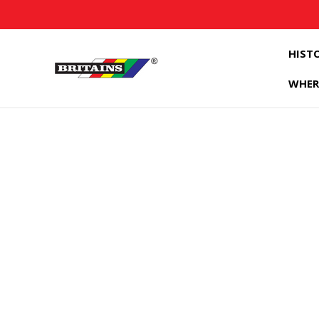
HIST
WHER