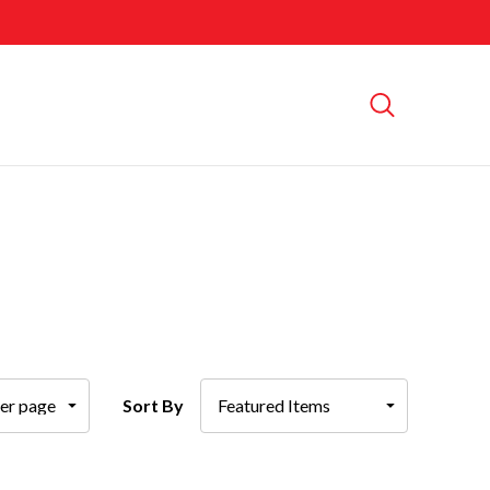
Sort By