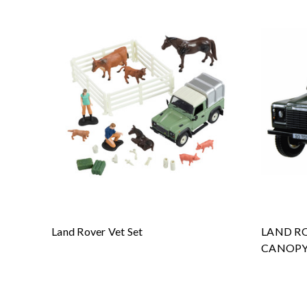
Land Rover Vet Set
LAND RO
CANOPY