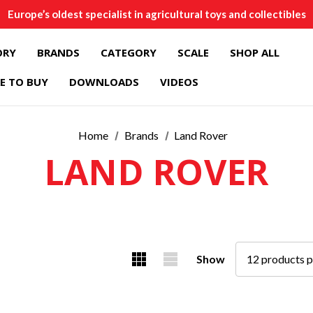
Europe’s oldest specialist in agricultural toys and collectibles
ORY
BRANDS
CATEGORY
SCALE
SHOP ALL
E TO BUY
DOWNLOADS
VIDEOS
Home
Brands
Land Rover
LAND ROVER
Show