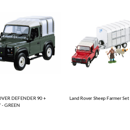
VER DEFENDER 90 +
Land Rover Sheep Farmer Set
 - GREEN