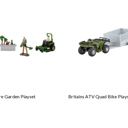
re Garden Playset
Britains ATV Quad Bike Play