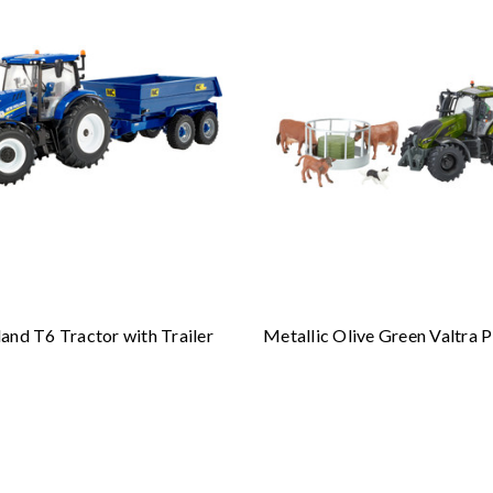
and T6 Tractor with Trailer
Metallic Olive Green Valtra P