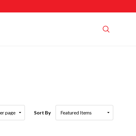
Sort By