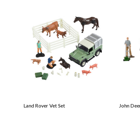
Land Rover Vet Set
John Dee