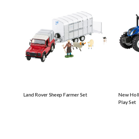
Land Rover Sheep Farmer Set
New Holl
Play Set