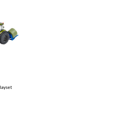
layset