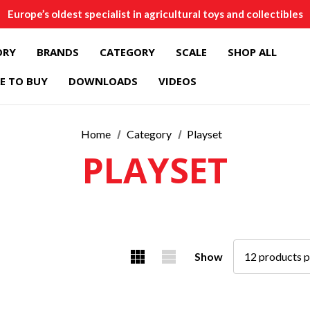
Europe’s oldest specialist in agricultural toys and collectibles
ORY
BRANDS
CATEGORY
SCALE
SHOP ALL
E TO BUY
DOWNLOADS
VIDEOS
Home
Category
Playset
PLAYSET
Show