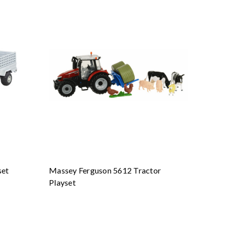
set
Massey Ferguson 5612 Tractor
Playset