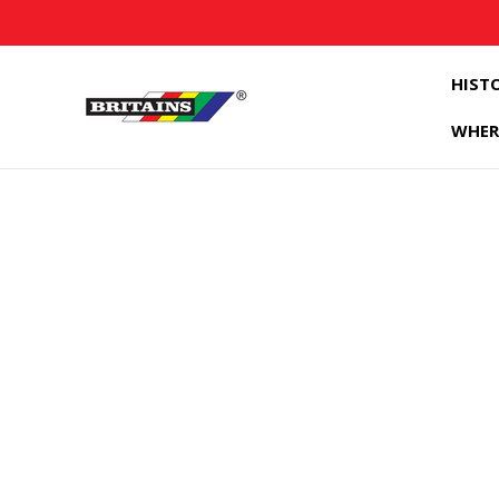
HIST
WHER