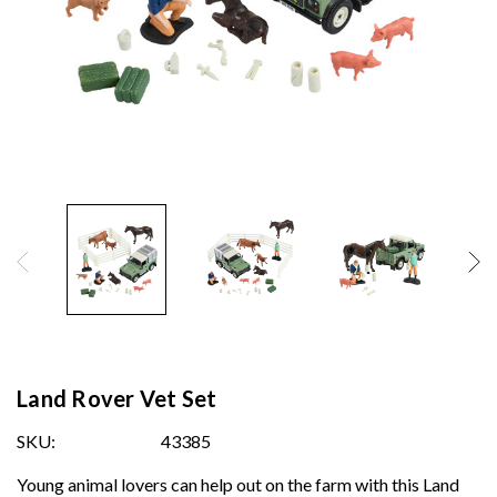
Land Rover Vet Set
SKU:
43385
Young animal lovers can help out on the farm with this Land