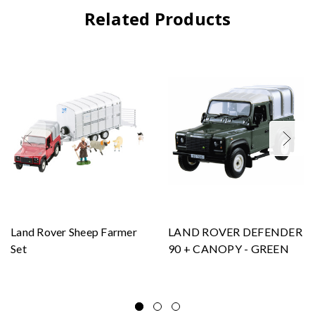
Related Products
Land Rover Sheep Farmer
LAND ROVER DEFENDER
Set
90 + CANOPY - GREEN