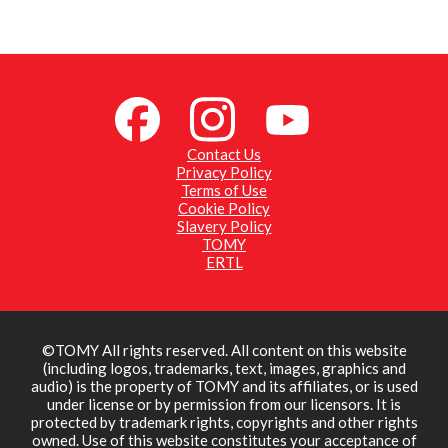
Contact Us
Privacy Policy
Terms of Use
Cookie Policy
Slavery Policy
TOMY
ERTL
©TOMY All rights reserved. All content on this website
(including logos, trademarks, text, images, graphics and
audio) is the property of TOMY and its affiliates, or is used
under license or by permission from our licensors. It is
protected by trademark rights, copyrights and other rights
owned. Use of this website constitutes your acceptance of