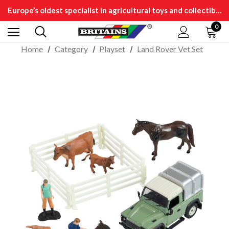
Europe’s oldest specialist in agricultural toys and collectibles
0
Home
Category
Playset
Land Rover Vet Set