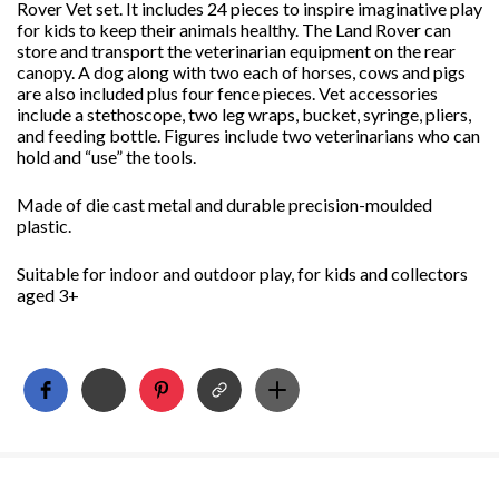
Rover Vet set. It includes 24 pieces to inspire imaginative play
for kids to keep their animals healthy. The Land Rover can
store and transport the veterinarian equipment on the rear
canopy. A dog along with two each of horses, cows and pigs
are also included plus four fence pieces. Vet accessories
include a stethoscope, two leg wraps, bucket, syringe, pliers,
and feeding bottle. Figures include two veterinarians who can
hold and “use” the tools.
Made of die cast metal and durable precision-moulded
plastic.
Suitable for indoor and outdoor play, for kids and collectors
aged 3+