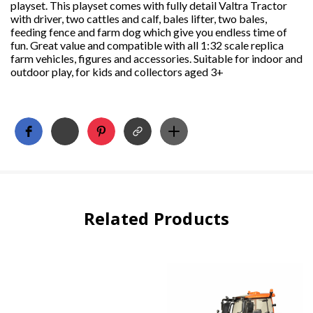
playset. This playset comes with fully detail Valtra Tractor
with driver, two cattles and calf, bales lifter, two bales,
feeding fence and farm dog which give you endless time of
fun. Great value and compatible with all 1:32 scale replica
farm vehicles, figures and accessories. Suitable for indoor and
outdoor play, for kids and collectors aged 3+
Related Products