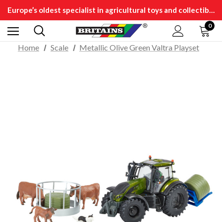
Europe’s oldest specialist in agricultural toys and collectibles
0
Home
Scale
Metallic Olive Green Valtra Playset