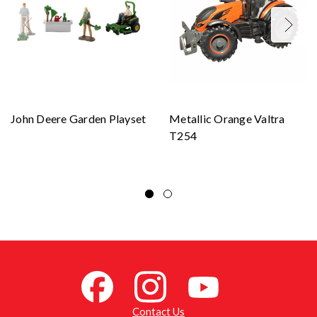
John Deere Garden Playset
Metallic Orange Valtra
T254
Contact Us