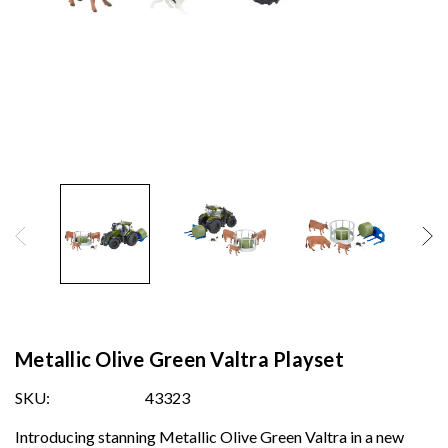
Metallic Olive Green Valtra Playset
SKU:
43323
Introducing stanning Metallic Olive Green Valtra in a new