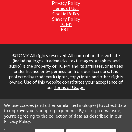
Privacy Policy
Terms of Use
Cookie Policy
Slavery Policy
TOMY
ERTL
©TOMY All rights reserved. All content on this website
(including logos, trademarks, text, images, graphics and
audio) is the property of TOMY and its affiliates, or is used
under license or by permission from our licensors. It is
protected by trademark rights, copyrights and other rights
owned. Use of this website constitutes your acceptance of
our
Terms of Usage
.
We use cookies (and other similar technologies) to collect data
to improve your shopping experience.
By using our website,
you're agreeing to the collection of data as described in our
Privacy Policy
.