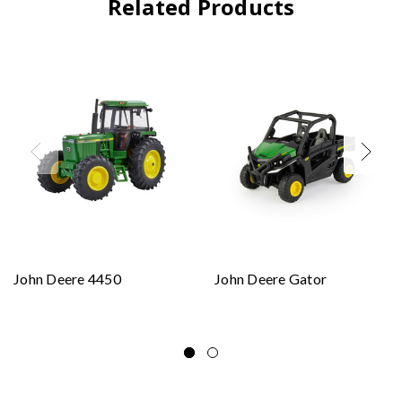
Related Products
John Deere 4450
John Deere Gator