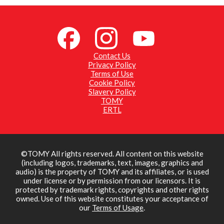
Contact Us
Privacy Policy
Terms of Use
Cookie Policy
Slavery Policy
TOMY
ERTL
©TOMY All rights reserved. All content on this website
(including logos, trademarks, text, images, graphics and
audio) is the property of TOMY and its affiliates, or is used
under license or by permission from our licensors. It is
protected by trademark rights, copyrights and other rights
owned. Use of this website constitutes your acceptance of
our
Terms of Usage
.