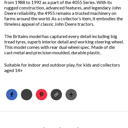
from 1988 to 1992 as a part of the 4055 Series. With its
rugged construction, advanced features, and legendary John
Deere reliability, the 4955 remains a trusted machinery on
farms around the world. As a collector’s item, it embodies the
timeless appeal of classic John Deere tractors.
The Britains model has captured every detail including big
tread tyres, superb interior detail and working steering wheel.
This model comes with rear dual wheel spec. Made of die
cast metal and precision moulded, durable plastic.
Suitable for indoor and outdoor play, for kids and collectors
aged 14+