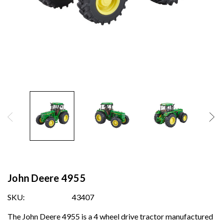
John Deere 4955
SKU:
43407
The John Deere 4955 is a 4 wheel drive tractor manufactured