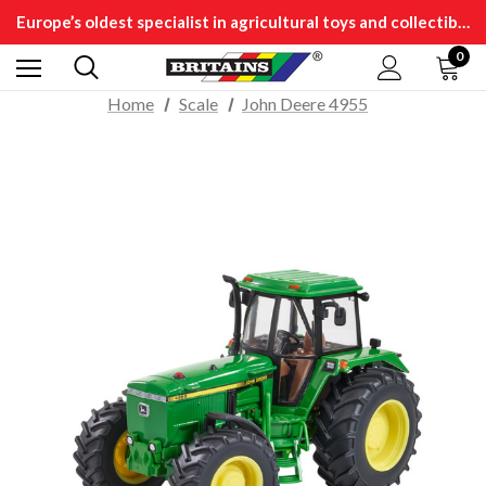
Europe’s oldest specialist in agricultural toys and collectibles
0
Home
Scale
John Deere 4955