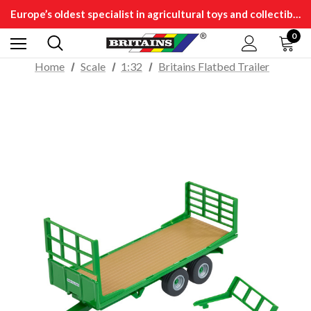
Europe’s oldest specialist in agricultural toys and collectibles
0
Home
Scale
1:32
Britains Flatbed Trailer