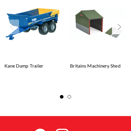
Kane Dump Trailer
Britains Machinery Shed