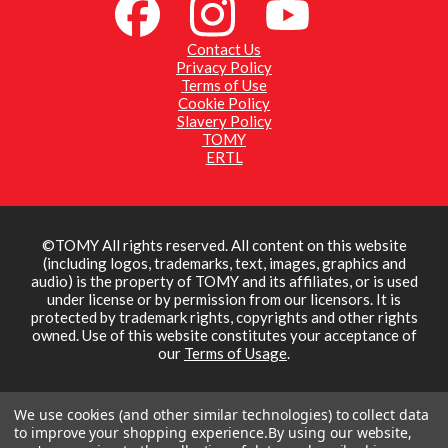
Contact Us
Privacy Policy
Terms of Use
Cookie Policy
Slavery Policy
TOMY
ERTL
©TOMY All rights reserved. All content on this website
(including logos, trademarks, text, images, graphics and
audio) is the property of TOMY and its affiliates, or is used
under license or by permission from our licensors. It is
protected by trademark rights, copyrights and other rights
owned. Use of this website constitutes your acceptance of
our
Terms of Usage
.
We use cookies (and other similar technologies) to collect data
to improve your shopping experience.
By using our website,