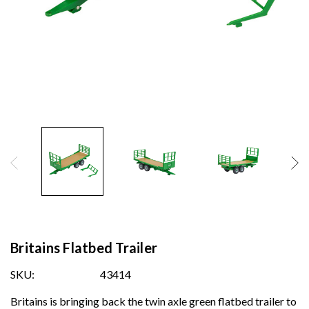
Britains Flatbed Trailer
SKU:
43414
Britains is bringing back the twin axle green flatbed trailer to