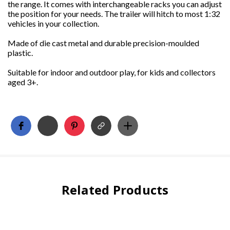
the range. It comes with interchangeable racks you can adjust
the position for your needs. The trailer will hitch to most 1:32
vehicles in your collection.
Made of die cast metal and durable precision-moulded
plastic.
Suitable for indoor and outdoor play, for kids and collectors
aged 3+.
Related Products