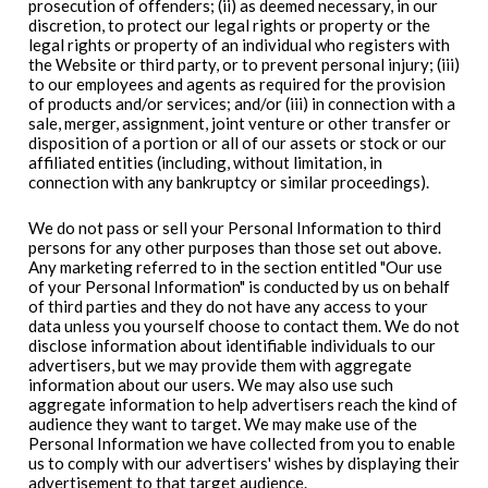
prosecution of offenders; (ii) as deemed necessary, in our
discretion, to protect our legal rights or property or the
legal rights or property of an individual who registers with
the Website or third party, or to prevent personal injury; (iii)
to our employees and agents as required for the provision
of products and/or services; and/or (iii) in connection with a
sale, merger, assignment, joint venture or other transfer or
disposition of a portion or all of our assets or stock or our
affiliated entities (including, without limitation, in
connection with any bankruptcy or similar proceedings).
We do not pass or sell your Personal Information to third
persons for any other purposes than those set out above.
Any marketing referred to in the section entitled "Our use
of your Personal Information" is conducted by us on behalf
of third parties and they do not have any access to your
data unless you yourself choose to contact them. We do not
disclose information about identifiable individuals to our
advertisers, but we may provide them with aggregate
information about our users. We may also use such
aggregate information to help advertisers reach the kind of
audience they want to target. We may make use of the
Personal Information we have collected from you to enable
us to comply with our advertisers' wishes by displaying their
advertisement to that target audience.