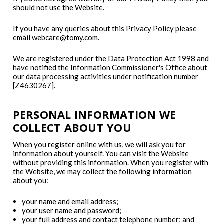
should not use the Website.
If you have any queries about this Privacy Policy please
email
webcare@tomy.com
.
We are registered under the Data Protection Act 1998 and
have notified the Information Commissioner's Office about
our data processing activities under notification number
[Z4630267].
PERSONAL INFORMATION WE
COLLECT ABOUT YOU
When you register online with us, we will ask you for
information about yourself. You can visit the Website
without providing this information. When you register with
the Website, we may collect the following information
about you:
your name and email address;
your user name and password;
your full address and contact telephone number; and