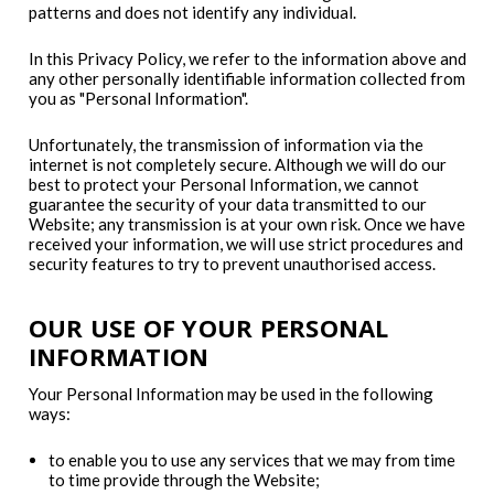
patterns and does not identify any individual.
In this Privacy Policy, we refer to the information above and
any other personally identifiable information collected from
you as "Personal Information".
Unfortunately, the transmission of information via the
internet is not completely secure. Although we will do our
best to protect your Personal Information, we cannot
guarantee the security of your data transmitted to our
Website; any transmission is at your own risk. Once we have
received your information, we will use strict procedures and
security features to try to prevent unauthorised access.
OUR USE OF YOUR PERSONAL
INFORMATION
Your Personal Information may be used in the following
ways:
to enable you to use any services that we may from time
to time provide through the Website;