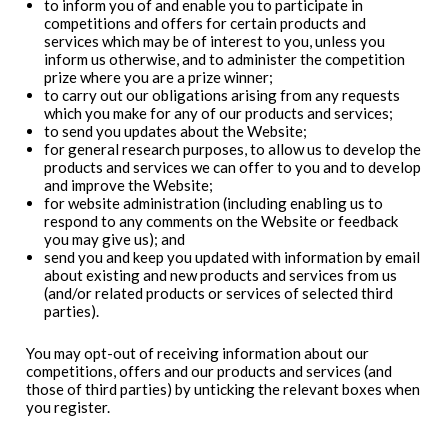
to inform you of and enable you to participate in
competitions and offers for certain products and
services which may be of interest to you, unless you
inform us otherwise, and to administer the competition
prize where you are a prize winner;
to carry out our obligations arising from any requests
which you make for any of our products and services;
to send you updates about the Website;
for general research purposes, to allow us to develop the
products and services we can offer to you and to develop
and improve the Website;
for website administration (including enabling us to
respond to any comments on the Website or feedback
you may give us); and
send you and keep you updated with information by email
about existing and new products and services from us
(and/or related products or services of selected third
parties).
You may opt-out of receiving information about our
competitions, offers and our products and services (and
those of third parties) by unticking the relevant boxes when
you register.