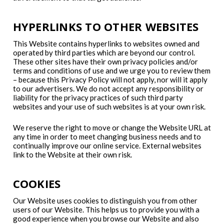
HYPERLINKS TO OTHER WEBSITES
This Website contains hyperlinks to websites owned and
operated by third parties which are beyond our control.
These other sites have their own privacy policies and/or
terms and conditions of use and we urge you to review them
– because this Privacy Policy will not apply, nor will it apply
to our advertisers. We do not accept any responsibility or
liability for the privacy practices of such third party
websites and your use of such websites is at your own risk.
We reserve the right to move or change the Website URL at
any time in order to meet changing business needs and to
continually improve our online service. External websites
link to the Website at their own risk.
COOKIES
Our Website uses cookies to distinguish you from other
users of our Website. This helps us to provide you with a
good experience when you browse our Website and also