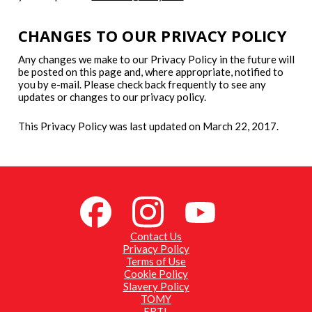
CHANGES TO OUR PRIVACY POLICY
Any changes we make to our Privacy Policy in the future will
be posted on this page and, where appropriate, notified to
you by e-mail. Please check back frequently to see any
updates or changes to our privacy policy.
This Privacy Policy was last updated on March 22, 2017.
Contact Us
Privacy Policy
Terms of Use
Cookie Policy
Slavery Policy
TOMY
ERTL