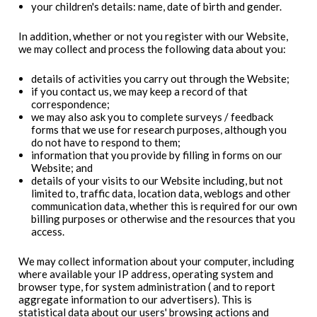
your children's details: name, date of birth and gender.
In addition, whether or not you register with our Website,
we may collect and process the following data about you:
details of activities you carry out through the Website;
if you contact us, we may keep a record of that
correspondence;
we may also ask you to complete surveys / feedback
forms that we use for research purposes, although you
do not have to respond to them;
information that you provide by filling in forms on our
Website; and
details of your visits to our Website including, but not
limited to, traffic data, location data, weblogs and other
communication data, whether this is required for our own
billing purposes or otherwise and the resources that you
access.
We may collect information about your computer, including
where available your IP address, operating system and
browser type, for system administration ( and to report
aggregate information to our advertisers). This is
statistical data about our users' browsing actions and