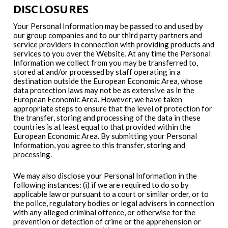
DISCLOSURES
Your Personal Information may be passed to and used by
our group companies and to our third party partners and
service providers in connection with providing products and
services to you over the Website. At any time the Personal
Information we collect from you may be transferred to,
stored at and/or processed by staff operating in a
destination outside the European Economic Area, whose
data protection laws may not be as extensive as in the
European Economic Area. However, we have taken
appropriate steps to ensure that the level of protection for
the transfer, storing and processing of the data in these
countries is at least equal to that provided within the
European Economic Area. By submitting your Personal
Information, you agree to this transfer, storing and
processing.
We may also disclose your Personal Information in the
following instances: (i) if we are required to do so by
applicable law or pursuant to a court or similar order, or to
the police, regulatory bodies or legal advisers in connection
with any alleged criminal offence, or otherwise for the
prevention or detection of crime or the apprehension or