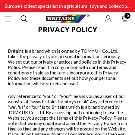
Europe’s oldest specialist in agricultural toys and collectibles
0
PRIVACY POLICY
Britains is a brand which is owned by TOMY UK Co., Ltd.
takes the privacy of your personal information seriously.
We set out our privacy practices and policies in this Privacy
Policy. Please read it in conjunction with our terms and
conditions of sale as the terms incorporate this Privacy
Policy and these documents set out how your personal
information will be stored and used.
Any reference to "you" or "your" means you as a user of our
website at “www.britainsfarmtoys.co.uk”. Any reference to
"we", "us" or "our" is to Britains which is a brand owned by
TOMY UK Co., Ltd. By accessing and continuing to use the
Website, you accept the terms of this Privacy Policy. Please
note that we may update and amend the Privacy Policy from
time to time and any changes will be posted on the Website.
If you do not agree with any of our Privacy Policy then you