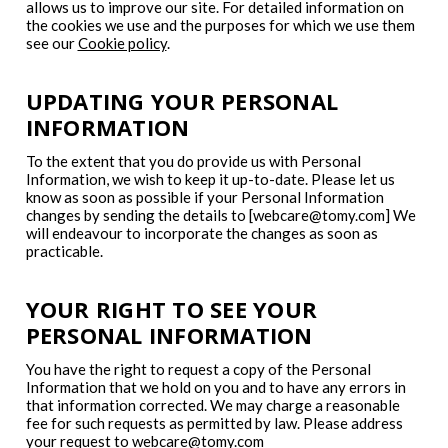
allows us to improve our site. For detailed information on
the cookies we use and the purposes for which we use them
see our
Cookie policy
.
UPDATING YOUR PERSONAL
INFORMATION
To the extent that you do provide us with Personal
Information, we wish to keep it up-to-date. Please let us
know as soon as possible if your Personal Information
changes by sending the details to [webcare@tomy.com] We
will endeavour to incorporate the changes as soon as
practicable.
YOUR RIGHT TO SEE YOUR
PERSONAL INFORMATION
You have the right to request a copy of the Personal
Information that we hold on you and to have any errors in
that information corrected. We may charge a reasonable
fee for such requests as permitted by law. Please address
your request to
webcare@tomy.com