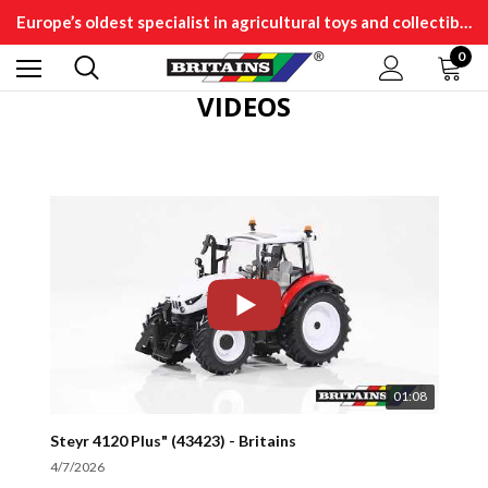
Europe’s oldest specialist in agricultural toys and collectibles
0
VIDEOS
01:08
Steyr 4120 Plus" (43423) - Britains
4/7/2026