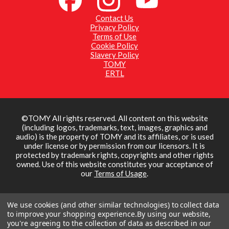
collectors aged 3+
Contact Us
https://britainsfarmtoys.co.uk/
Privacy Policy
Terms of Use
Be the first to see our new toys! Subscribe at:
Cookie Policy
https://www.youtube.com/c/TOMYToysUKChannel
Slavery Policy
01:02
TOMY
Visit the TOMY UK Website:
http://uk.tomy.com/
ERTL
Find us on Britains
Ford 8210 (43418) - Britains
Facebook:
https://www.facebook.com/britainsfarmtoys
3/13/2026
Find us on Instagram :
https://www.instagram.com/britainsfarmtoys
A Great heritage Ford tractor from 80's. Offering with a
Find us on TOMY
Super Q cab, first time in the recent years to the Britains
©TOMY All rights reserved. All content on this website
Facebook:
https://www.facebook.com/tomy.toy.uk/
range.
(including logos, trademarks, text, images, graphics and
220 Views
•
4 Likes
•
0 Comments
Britains have captured every detail including big soft feel
audio) is the property of TOMY and its affiliates, or is used
tread tyres, superb interior detail, working steering wheel
under license or by permission from our licensors. It is
and detailed body structure. Tow hitch is compatible with
protected by trademark rights, copyrights and other rights
other 1:32 scale authentic replica die cast implements and
owned. Use of this website constitutes your acceptance of
machinery.
our
Terms of Usage
.
Made of die cast metal and precision moulded, durable
plastic. Suitable for indoor and outdoor play, for kids and
collectors aged 3+
We use cookies (and other similar technologies) to collect data
to improve your shopping experience.
By using our website,
https://britainsfarmtoys.co.uk/
you're agreeing to the collection of data as described in our