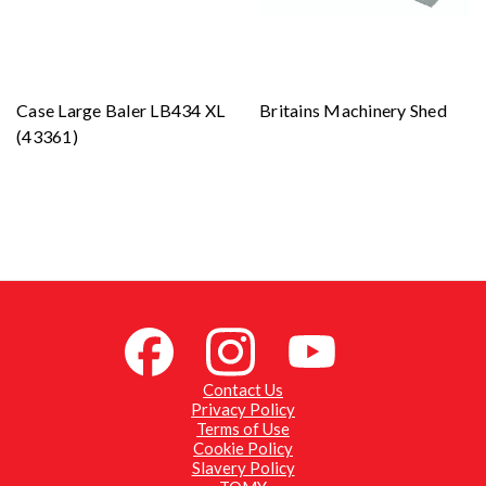
Case Large Baler LB434 XL
Britains Machinery Shed
(43361)
Contact Us
Privacy Policy
Terms of Use
Cookie Policy
Slavery Policy