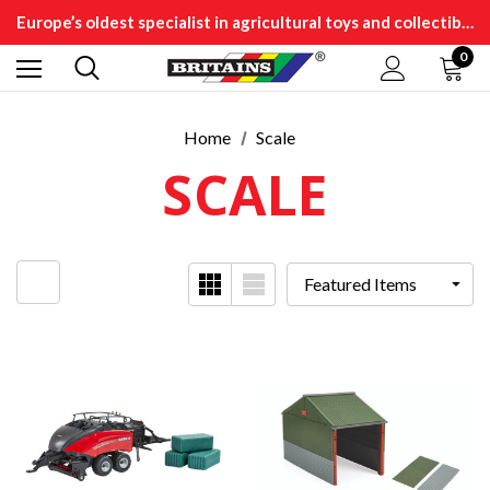
Europe’s oldest specialist in agricultural toys and collectibles
0
Home
Scale
SCALE