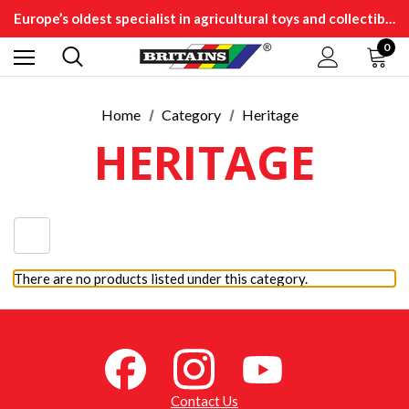
Europe’s oldest specialist in agricultural toys and collectibles
0
Home
Category
Heritage
HERITAGE
There are no products listed under this category.
Contact Us