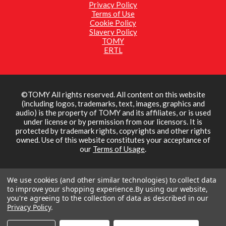
Privacy Policy
Terms of Use
Cookie Policy
Slavery Policy
TOMY
ERTL
©TOMY All rights reserved. All content on this website
(including logos, trademarks, text, images, graphics and
audio) is the property of TOMY and its affiliates, or is used
under license or by permission from our licensors. It is
protected by trademark rights, copyrights and other rights
owned. Use of this website constitutes your acceptance of
our
Terms of Usage
.
We use cookies (and other similar technologies) to collect data
to improve your shopping experience.
By using our website,
you're agreeing to the collection of data as described in our
Privacy Policy
.