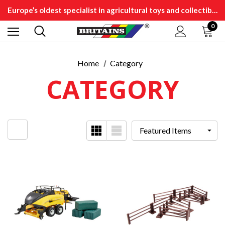
Europe’s oldest specialist in agricultural toys and collectibles
0
Home
Category
CATEGORY