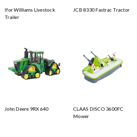
Ifor Williams Livestock
JCB 8330 Fastrac Tractor
Trailer
John Deere 9RX 640
CLAAS DISCO 3600FC
Mower