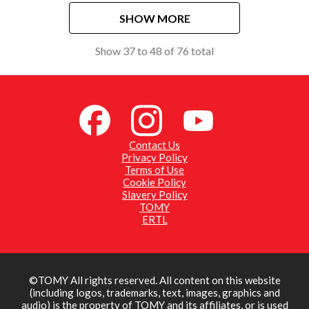
SHOW MORE
Show
37
to
48
of
76
total
Contact Us
Privacy Policy
Terms of Use
Cookie Policy
Slavery Policy
TOMY
ERTL
©TOMY All rights reserved. All content on this website
(including logos, trademarks, text, images, graphics and
audio) is the property of TOMY and its affiliates, or is used