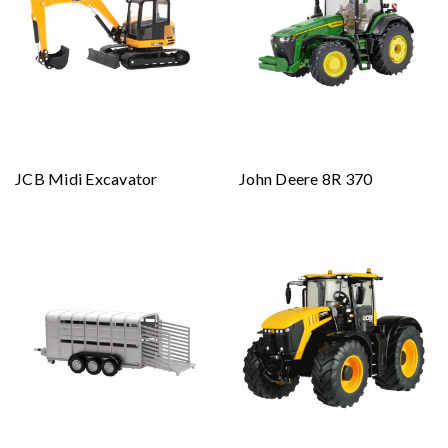
JCB Midi Excavator
John Deere 8R 370