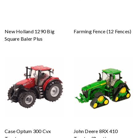
New Holland 1290 Big
Farming Fence (12 Fences)
Square Baler Plus
Case Optum 300 Cvx
John Deere 8RX 410