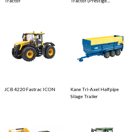
Tractor
Tractor (Prestige
Collection)
JCB 4220 Fastrac ICON
Kane Tri-Axel Halfpipe
Silage Trailer